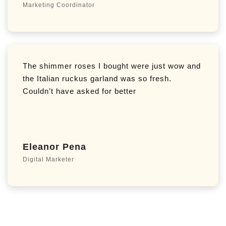
Marketing Coordinator
The shimmer roses I bought were just wow and
the Italian ruckus garland was so fresh.
Couldn’t have asked for better
Eleanor Pena
Digital Marketer