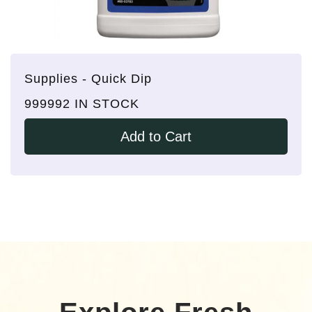
Supplies - Quick Dip
999992 IN STOCK
Add to Cart