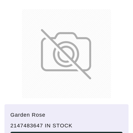
Garden Rose
2147483647 IN STOCK