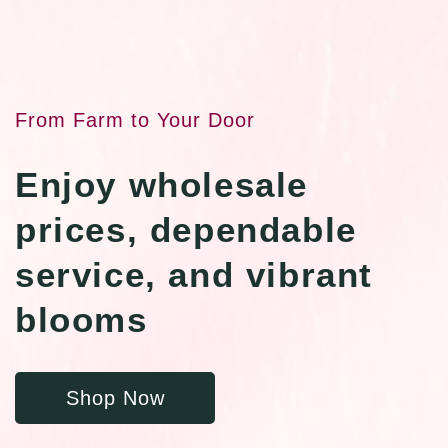
From Farm to Your Door
Enjoy wholesale
prices, dependable
service, and vibrant
blooms
Shop Now