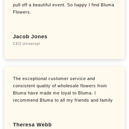
pull off a beautiful event. So happy I find Bluma
Flowers.
Jacob Jones
CEO Universal
The exceptional customer service and
consistent quality of wholesale flowers from
Bluma have made me loyal to Bluma. I
recommend Bluma to all my friends and family
Theresa Webb