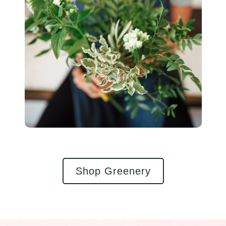
Shop Greenery