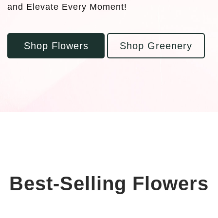
and Elevate Every Moment!
Shop Flowers
Shop Greenery
Best-Selling Flowers