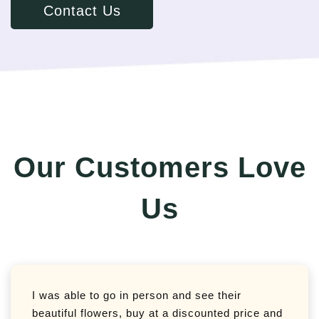
Contact Us
Our Customers Love
Us
I was able to go in person and see their
beautiful flowers, buy at a discounted price and