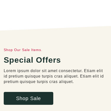
Shop Our Sale Items.
Special Offers
Lorem ipsum dolor sit amet consectetur. Etiam elit
id pretium quisque turpis cras aliquet. Etiam elit id
pretium quisque turpis cras aliquet.
Shop Sale