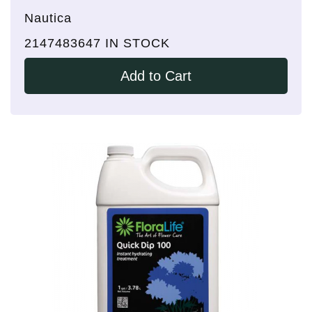
Nautica
2147483647 IN STOCK
Add to Cart