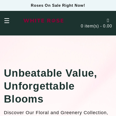
Roses On Sale Right Now!
☰
0 item(s) - 0.00
Unbeatable Value,
Unforgettable
Blooms
Discover Our Floral and Greenery Collection,