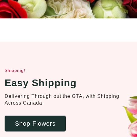
Shipping!
Easy Shipping
Delivering Through out the GTA, with Shipping
Across Canada
Shop Flowers