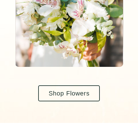
Shop Flowers