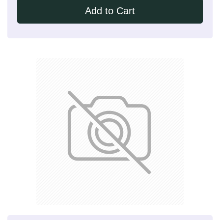
Add to Cart