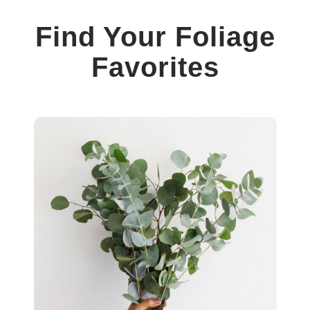
Find Your Foliage
Favorites