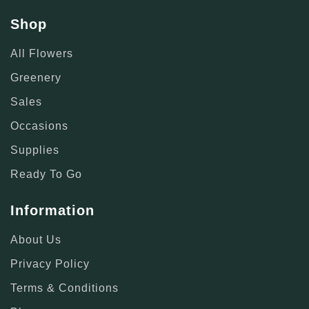
Shop
All Flowers
Greenery
Sales
Occasions
Supplies
Ready To Go
Information
About Us
Privacy Policy
Terms & Conditions