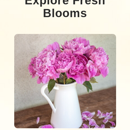
Explore Fresh
Blooms