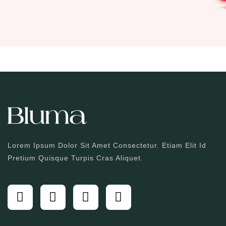
Lorem Ipsum Dolor Sit Amet Consectetur. Etiam Elit Id
Pretium Quisque Turpis Cras Aliquet.