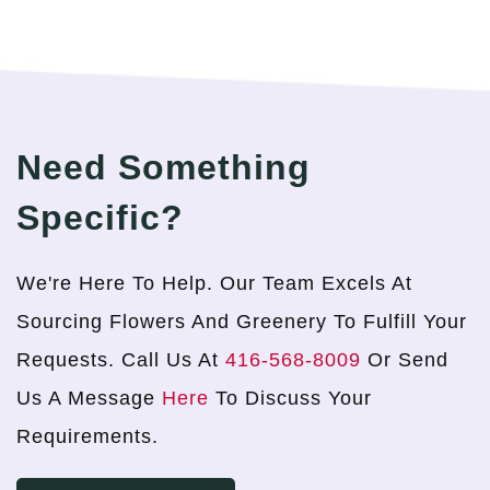
Need Something
Specific?
We're Here To Help. Our Team Excels At
Sourcing Flowers And Greenery To Fulfill Your
Requests. Call Us At
416-568-8009
Or Send
Us A Message
Here
To Discuss Your
Requirements.